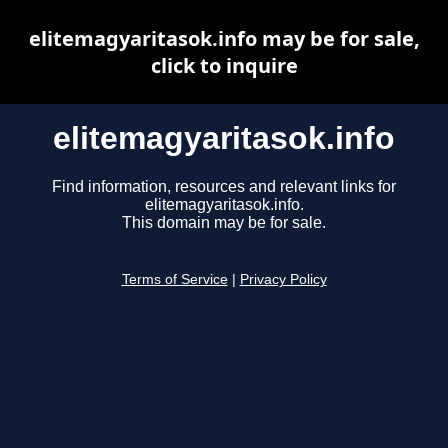
elitemagyaritasok.info may be for sale,
click to inquire
elitemagyaritasok.info
Find information, resources and relevant links for
elitemagyaritasok.info.
This domain may be for sale.
Terms of Service
|
Privacy Policy